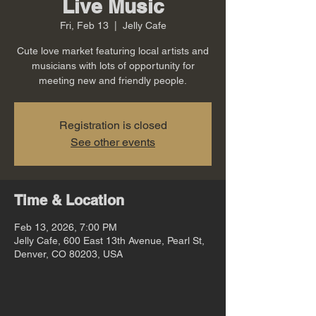
Live Music
Fri, Feb 13
  |  
Jelly Cafe
Cute love market featuring local artists and
musicians with lots of opportunity for
meeting new and friendly people.
Registration is closed
See other events
Time & Location
Feb 13, 2026, 7:00 PM
Jelly Cafe, 600 East 13th Avenue, Pearl St,
Denver, CO 80203, USA