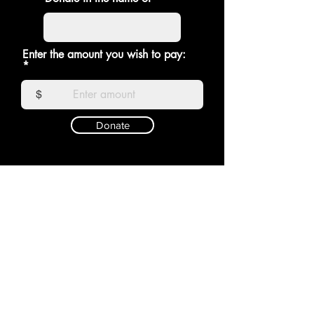
Enter the amount you wish to pay:
$
Donate
RAGDOLL
Shop
Shipping &
About
Returns
Contact
Store Policy