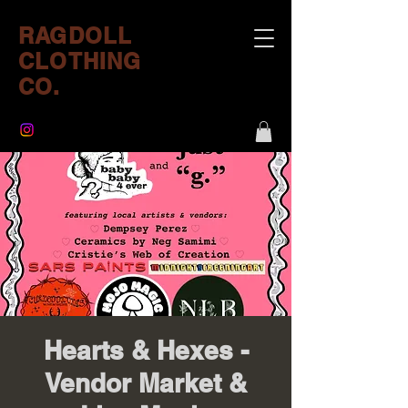
RAGDOLL
CLOTHING
CO.
Hearts & Hexes -
Vendor Market &