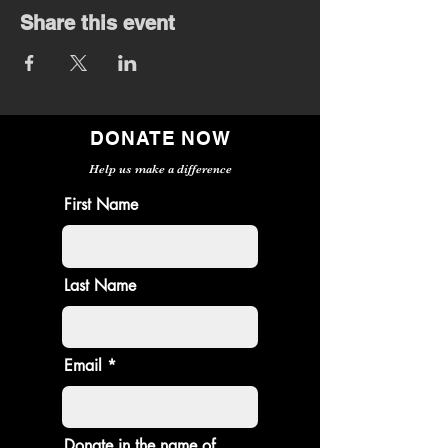
Share this event
DONATE NOW
Help us make a difference
First Name
Last Name
Email
Donate in the name of