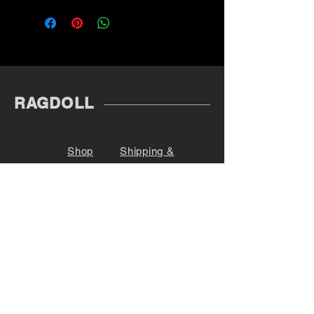
RAGDOLL
Shop
Shipping &
About
Returns
Contact
Store Policy
Payments
@r_a_g_d_o_l_l_
Denver, CO 80209
Sign up. Stay stylish