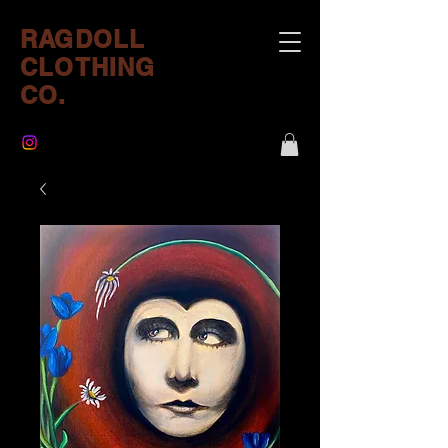
RAGDOLL
CLOTHING
CO.