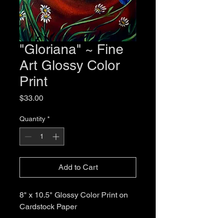
"Gloriana" ~ Fine
Art Glossy Color
Print
Price
$33.00
Quantity
*
Add to Cart
8" x 10.5" Glossy Color Print on
Cardstock Paper