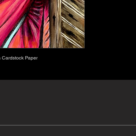
on Cardstock Paper