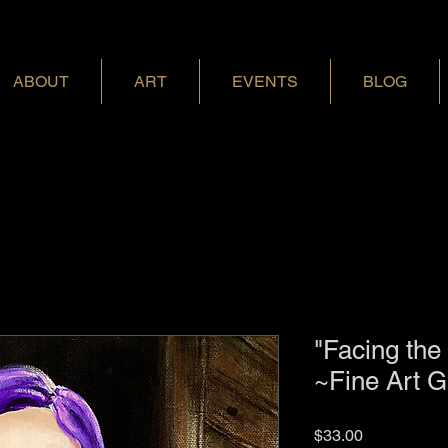
ABOUT
ART
EVENTS
BLOG
"Facing the
~Fine Art G
Price
$33.00