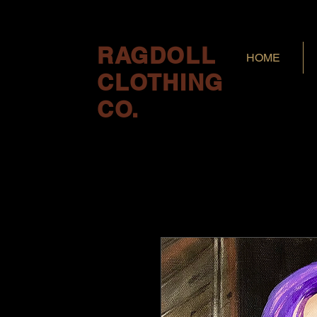
RAGDOLL
HOME
CLOTHING
CO.