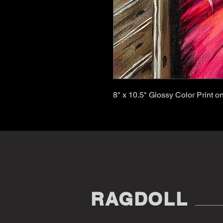
8" x 10.5" Glossy Color Print 
RAGDOLL