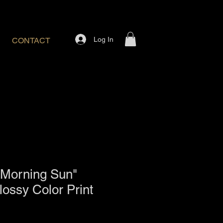
Log In
CONTACT
 Morning Sun"
lossy Color Print