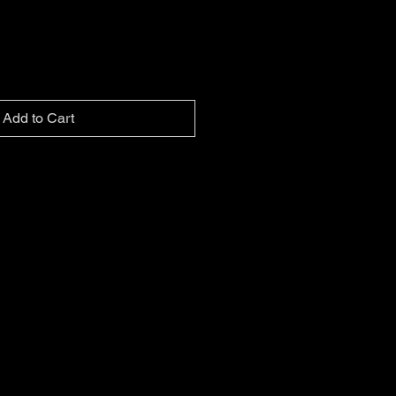
Add to Cart