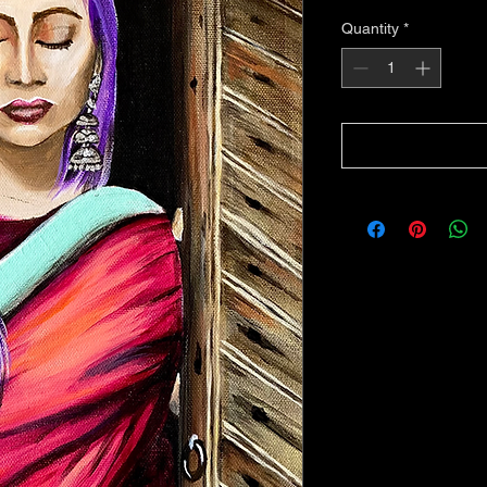
Quantity
*