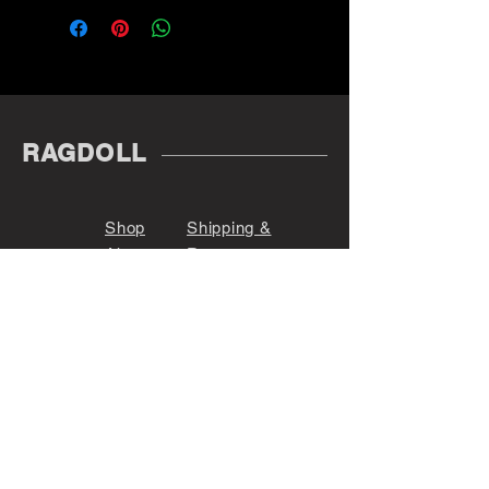
RAGDOLL
Shop
Shipping &
About
Returns
Contact
Store Policy
Payments
@r_a_g_d_o_l_l_
Denver, CO 80209
Sign up. Stay stylish