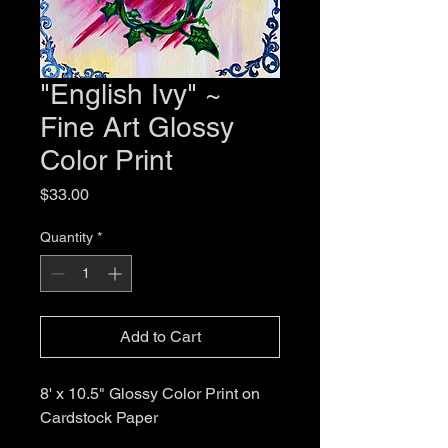
"English Ivy" ~
Fine Art Glossy
Color Print
Price
$33.00
Quantity
*
Add to Cart
8' x 10.5" Glossy Color Print on
Cardstock Paper