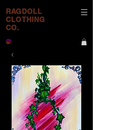
RAGDOLL
CLOTHING
CO.