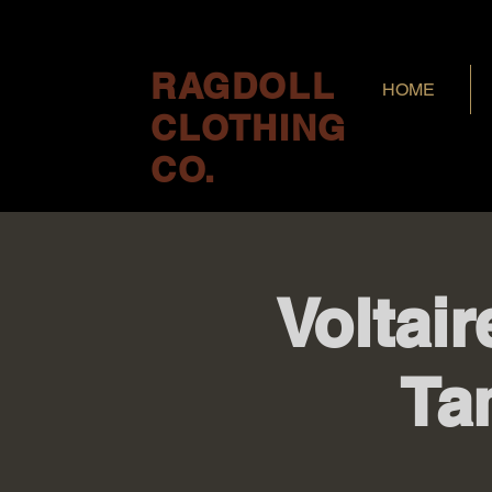
RAGDOLL
HOME
CLOTHING
CO.
Voltair
Ta