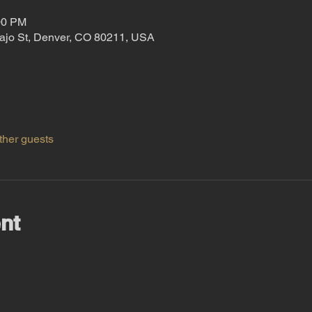
00 PM
ajo St, Denver, CO 80211, USA
ther guests
nt