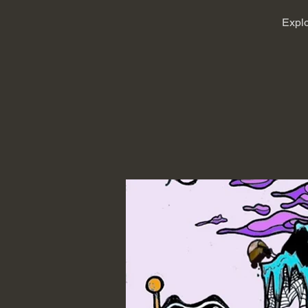
Explo