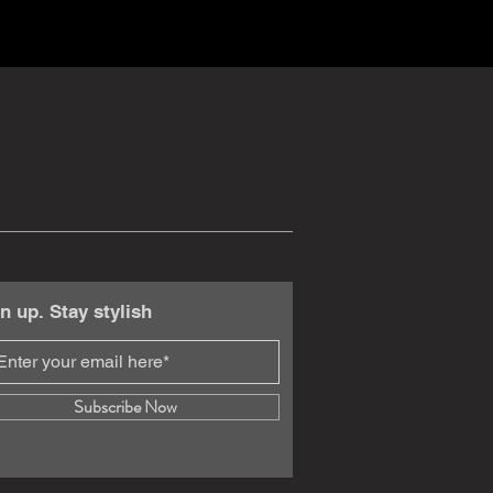
n up. Stay stylish
Subscribe Now