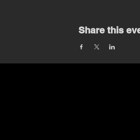
Share this ev