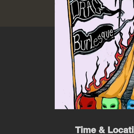
Time & Locat