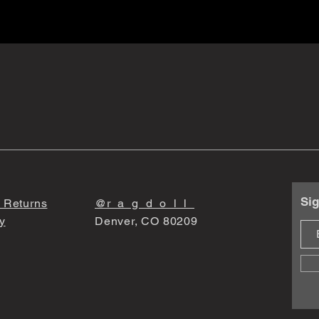
Sig
 Returns
@r_a_g_d_o_l_l_
y
Denver, CO 80209