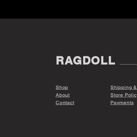
RAGDOLL
Shop
Shipping &
About
Store Polic
Contact
Payments