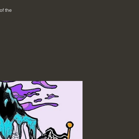
of the