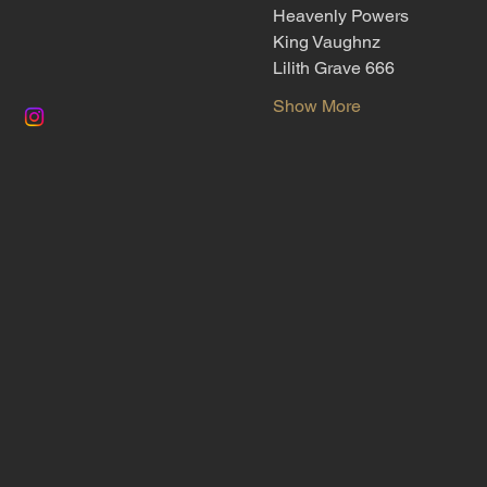
Heavenly Powers
King Vaughnz
Lilith Grave 666
Show More