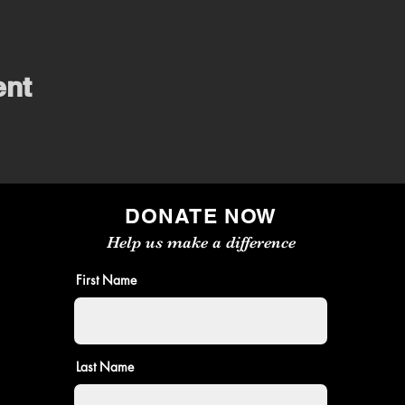
ent
DONATE NOW
Help us make a difference
First Name
Last Name