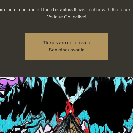
re the circus and all the characters it has to offer with the return 
Voltaire Collective!
Tickets are not on sale
See other events