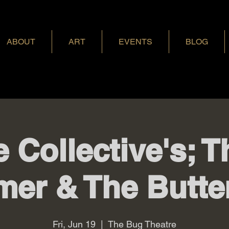
ABOUT
ART
EVENTS
BLOG
e Collective's; 
mer & The Butter
Fri, Jun 19
  |  
The Bug Theatre