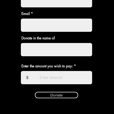
Email
Donate in the name of
Enter the amount you wish to pay:
$
Donate