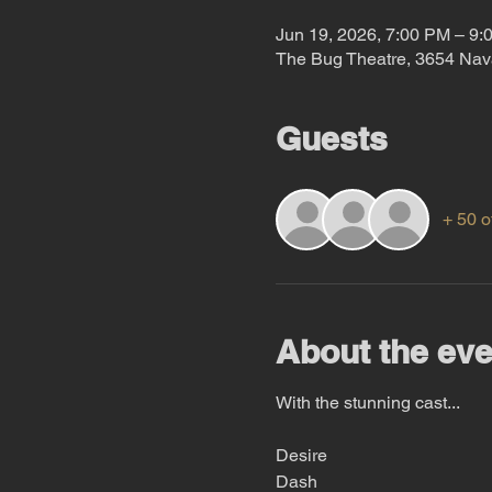
Jun 19, 2026, 7:00 PM – 9:
The Bug Theatre, 3654 Nav
Guests
+ 50 o
About the eve
With the stunning cast...
Desire
Dash