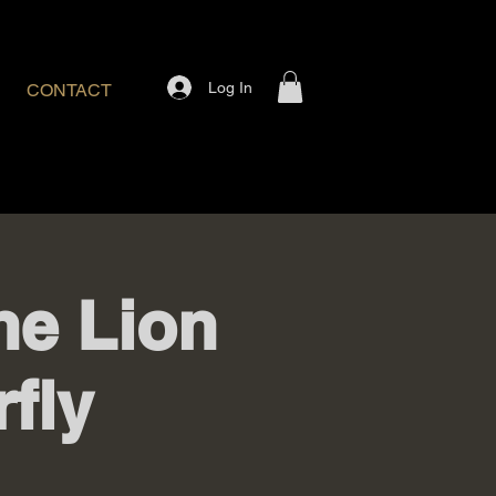
Log In
CONTACT
The Lion
fly