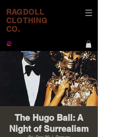
RAGDOLL
CLOTHING
CO.
The Hugo Ball: A
Night of Surrealism
Fri, Dec 30
  |  
Denver