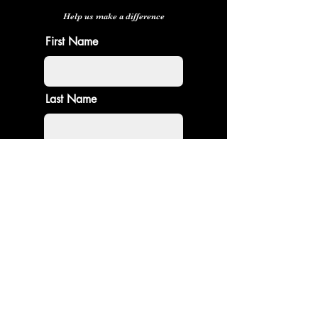
Help us make a difference
First Name
Last Name
Email
Donate in the name of
Enter the amount you wish to pay:
$