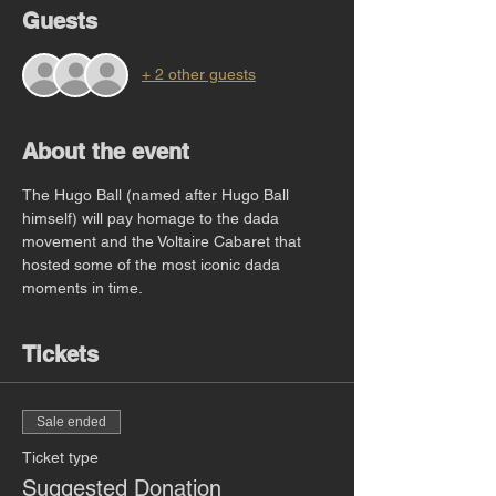
Guests
+ 2 other guests
About the event
The Hugo Ball (named after Hugo Ball 
himself) will pay homage to the dada 
movement and the Voltaire Cabaret that 
hosted some of the most iconic dada 
moments in time. 
Tickets
Sale ended
Ticket type
Suggested Donation