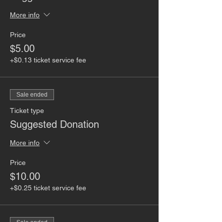
More info
Price
$5.00
+$0.13 ticket service fee
Sale ended
Ticket type
Suggested Donation
More info
Price
$10.00
+$0.25 ticket service fee