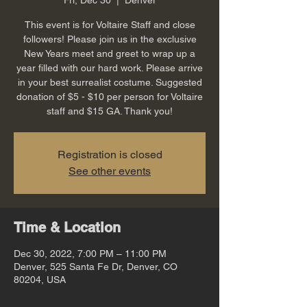
This event is for Voltaire Staff and close
followers! Please join us in the exclusive
New Years meet and greet to wrap up a
year filled with our hard work. Please arrive
in your best surrealist costume. Suggested
donation of $5 - $10 per person for Voltaire
staff and $15 GA. Thank you!
Registration is closed
See other events
Time & Location
Dec 30, 2022, 7:00 PM – 11:00 PM
Denver, 525 Santa Fe Dr, Denver, CO
80204, USA