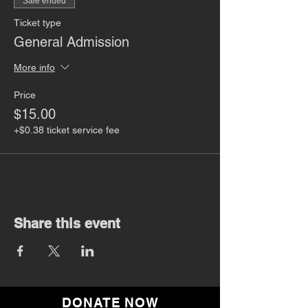
Sale ended
Ticket type
General Admission
More info
Price
$15.00
+$0.38 ticket service fee
Share this event
DONATE NOW