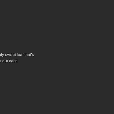
ly sweet leaf that’s 
e our cast!