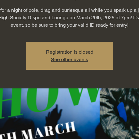
for a night of pole, drag and burlesque all while you spark up a 
High Society Dispo and Lounge on March 20th, 2025 at 7pm! It’
event, so be sure to bring your valid ID ready for entry!
Registration is closed
See other events