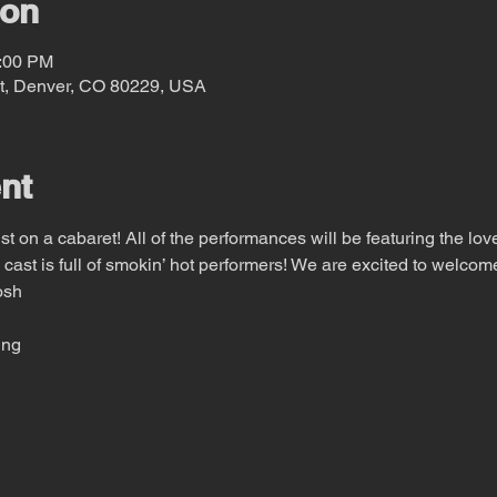
ion
0:00 PM
t, Denver, CO 80229, USA
nt
 on a cabaret! All of the performances will be featuring the love
 cast is full of smokin’ hot performers! We are excited to welcom
osh
ing