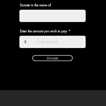
Donate in the name of
Enter the amount you wish to pay:
$
Donate