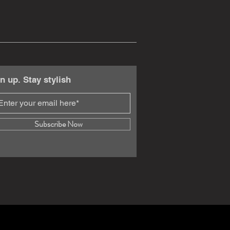
n up. Stay stylish
Subscribe Now