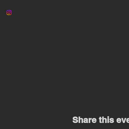
Share this ev