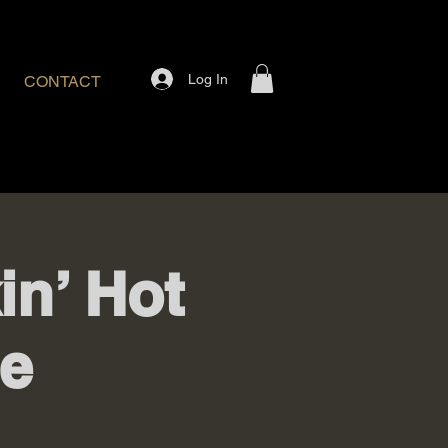
Log In
CONTACT
n’ Hot
e