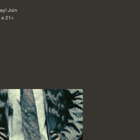
jay! Join
s a 21+