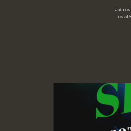
Join us 
us at 