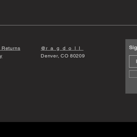
Sig
 Returns
@r_a_g_d_o_l_l_
y
Denver, CO 80209