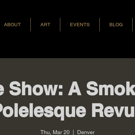
ABOUT
ART
EVENTS
BLOG
 Show: A Smoki
Polelesque Revu
Thu, Mar 20
  |  
Denver