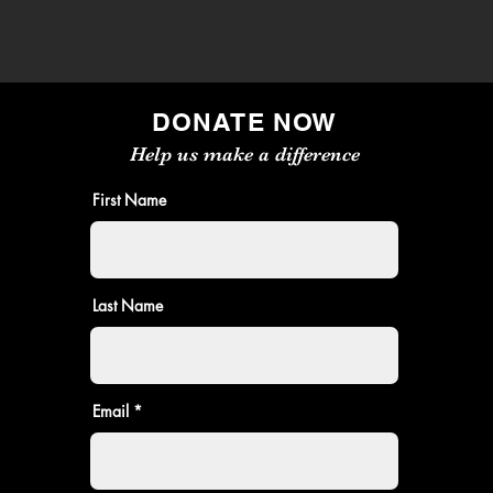
DONATE NOW
Help us make a difference
First Name
Last Name
Email