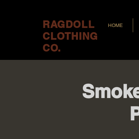
RAGDOLL
HOME
CLOTHING
CO.
Smoke