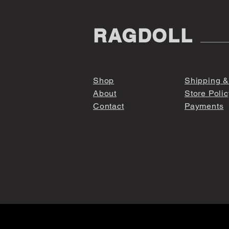
RAGDOLL
Shop
Shipping &
About
Store Polic
Contact
Payments