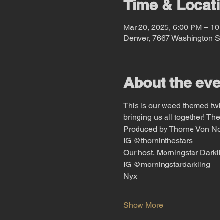
Time & Locat
Mar 20, 2025, 6:00 PM – 1
Denver, 7667 Washington S
About the eve
This is our weed themed twist
bringing us all together! The
Produced by Thorne Von N
IG @thorninthestars
Our host, Morningstar Darkl
IG @morningstardarkling
Nyx
Show More