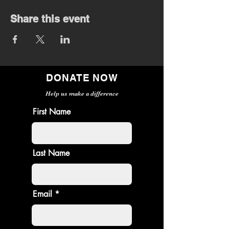
Share this event
DONATE NOW
Help us make a difference
First Name
Last Name
Email