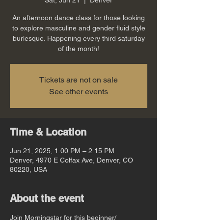
An afternoon dance class for those looking
to explore masculine and gender fluid style
burlesque. Happening every third saturday
of the month!
Tickets are not on sale
See other events
Time & Location
Jun 21, 2025, 1:00 PM – 2:15 PM
Denver, 4970 E Colfax Ave, Denver, CO
80220, USA
About the event
Join Morningstar for this beginner/ 