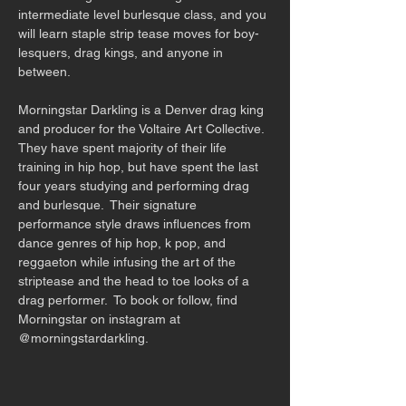
intermediate level burlesque class, and you 
will learn staple strip tease moves for boy-
lesquers, drag kings, and anyone in 
between. 
Morningstar Darkling is a Denver drag king 
and producer for the Voltaire Art Collective.  
They have spent majority of their life 
training in hip hop, but have spent the last 
four years studying and performing drag 
and burlesque.  Their signature 
performance style draws influences from 
dance genres of hip hop, k pop, and 
reggaeton while infusing the art of the 
striptease and the head to toe looks of a 
drag performer.  To book or follow, find 
Morningstar on instagram at 
@morningstardarkling.