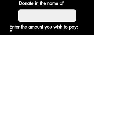
Donate in the name of
Enter the amount you wish to pay:
$
Donate
RAGDOLL
Shop
Shipping &
About
Returns