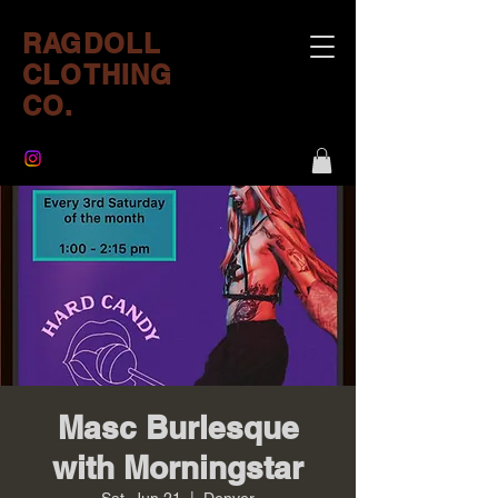
RAGDOLL
CLOTHING
CO.
Masc Burlesque
with Morningstar
Sat, Jun 21
  |  
Denver