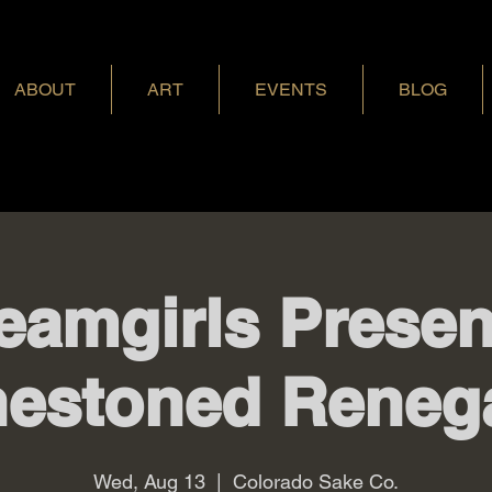
ABOUT
ART
EVENTS
BLOG
eamgirls Presen
nestoned Reneg
Wed, Aug 13
  |  
Colorado Sake Co.