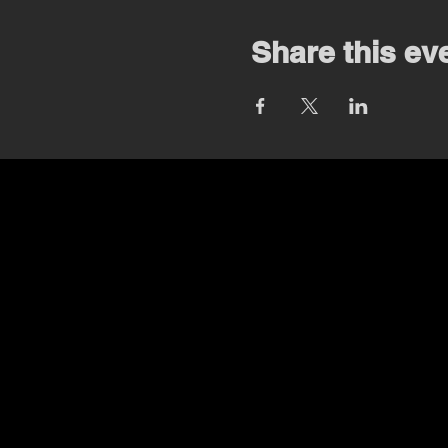
Share this ev