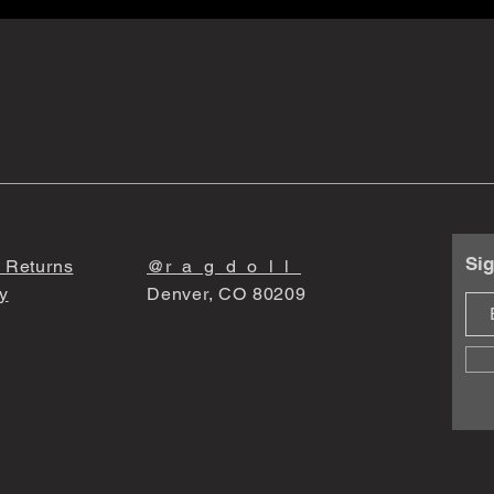
Sig
 Returns
@r_a_g_d_o_l_l_
y
Denver, CO 80209