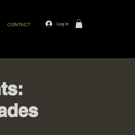
Log In
CONTACT
ts:
ades