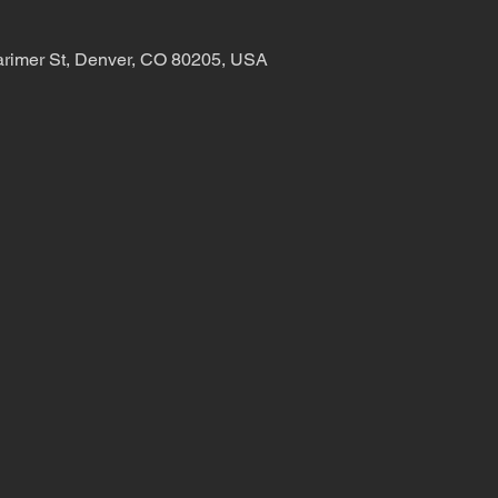
arimer St, Denver, CO 80205, USA