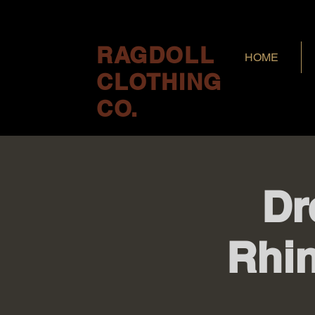
RAGDOLL
HOME
CLOTHING
CO.
Dr
Rhi