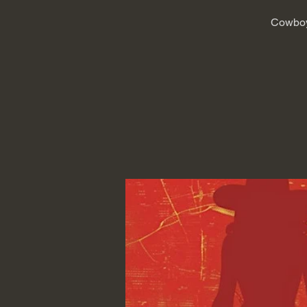
Cowboy 