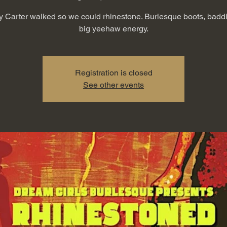
Carter walked so we could rhinestone. Burlesque boots, badd
big yeehaw energy.
Registration is closed
See other events