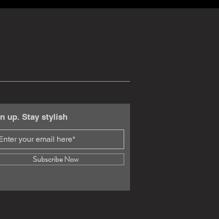
n up. Stay stylish
Subscribe Now