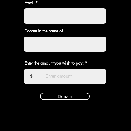
Email
Donate in the name of
Enter the amount you wish to pay:
$
Donate