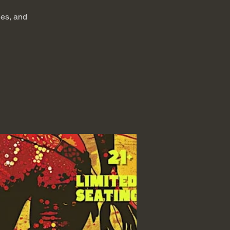
ies, and