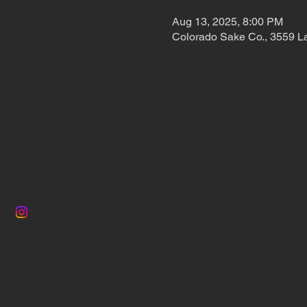
Aug 13, 2025, 8:00 PM
Colorado Sake Co., 3559 L