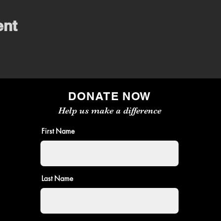
ent
DONATE NOW
Help us make a difference
First Name
Last Name