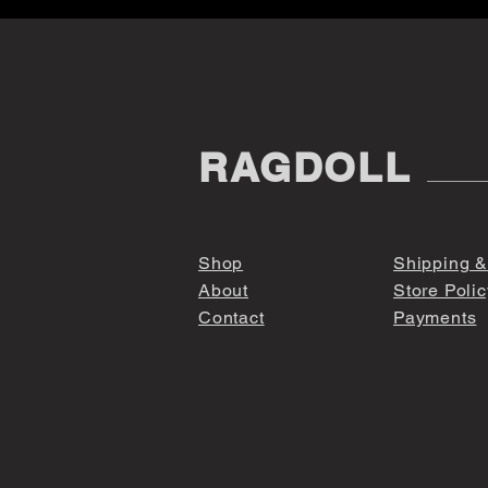
RAGDOLL
Shop
Shipping &
About
Store Polic
Contact
Payments