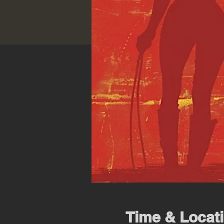
Time & Locat