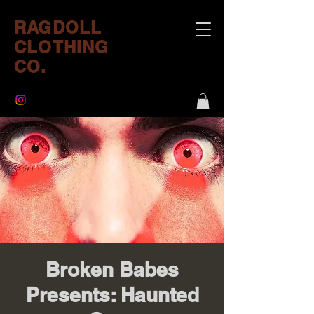
RAGDOLL
CLOTHING
CO.
Broken Babes
Presents: Haunted