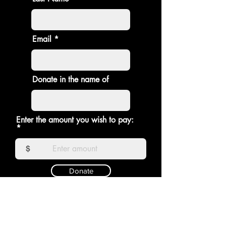
Email
Donate in the name of
Enter the amount you wish to pay:
$
Donate