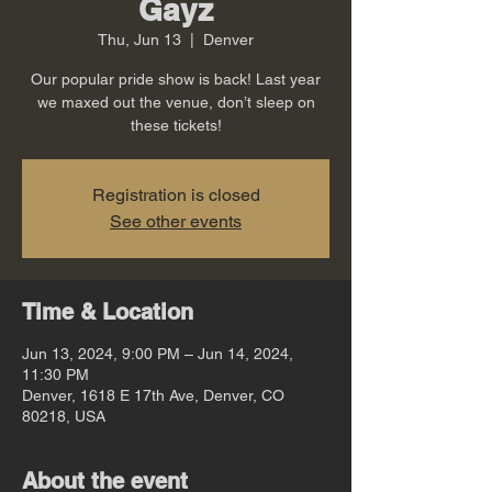
Gayz
Thu, Jun 13
  |  
Denver
Our popular pride show is back! Last year
we maxed out the venue, don’t sleep on
these tickets!
Registration is closed
See other events
Time & Location
Jun 13, 2024, 9:00 PM – Jun 14, 2024,
11:30 PM
Denver, 1618 E 17th Ave, Denver, CO
80218, USA
About the event