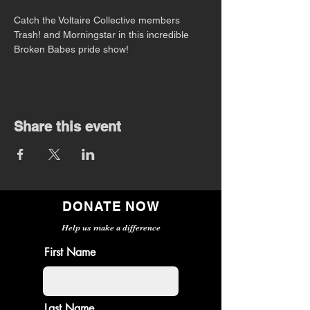
Catch the Voltaire Collective members 
Trash! and Morningstar in this incredible 
Broken Babes pride show!
Share this event
DONATE NOW
Help us make a difference
First Name
Last Name