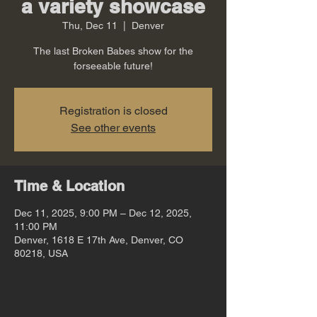
a variety showcase
Thu, Dec 11
  |  
Denver
The last Broken Babes show for the
forseeable future!
Registration is closed
See other events
Time & Location
Dec 11, 2025, 9:00 PM – Dec 12, 2025,
11:00 PM
Denver, 1618 E 17th Ave, Denver, CO
80218, USA