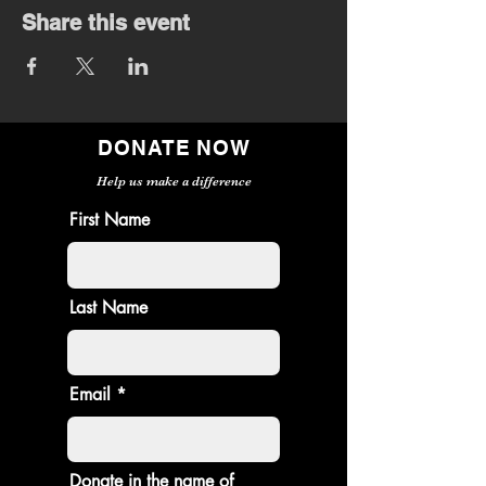
Share this event
DONATE NOW
Help us make a difference
First Name
Last Name
Email
Donate in the name of