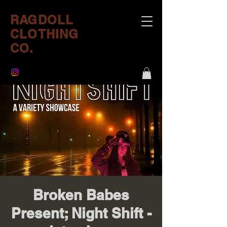
RAGDOLL
CLOTHING
CO.
Broken Babes
Present; Night Shift -