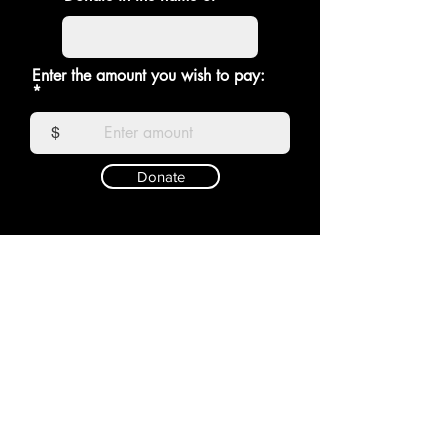
Enter the amount you wish to pay:
$
Donate
RAGDOLL
Shop
Shipping &
About
Returns
Contact
Store Policy