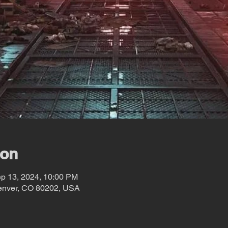
ion
ep 13, 2024, 10:00 PM
Denver, CO 80202, USA