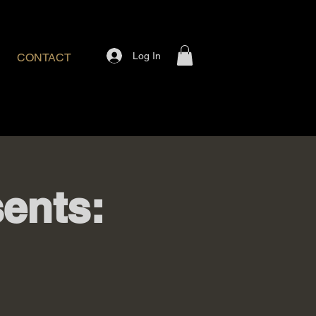
Log In
CONTACT
ents: