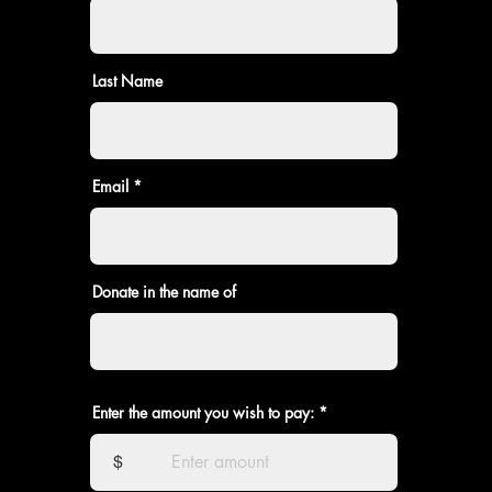
Last Name
Email
Donate in the name of
Enter the amount you wish to pay:
$