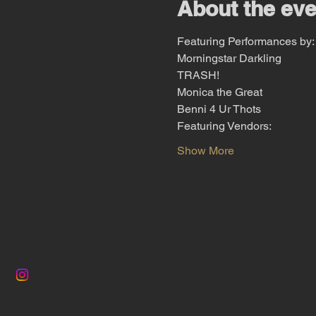
About the eve
Featuring Performances by:
Morningstar Darkling
TRASH!
Monica the Great
Benni 4 Ur Thots
Featuring Vendors:
Show More