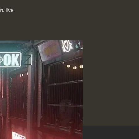
, live