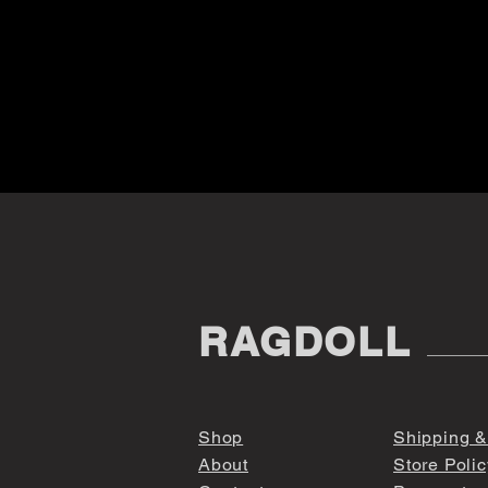
RAGDOLL
Shop
Shipping &
About
Store Polic