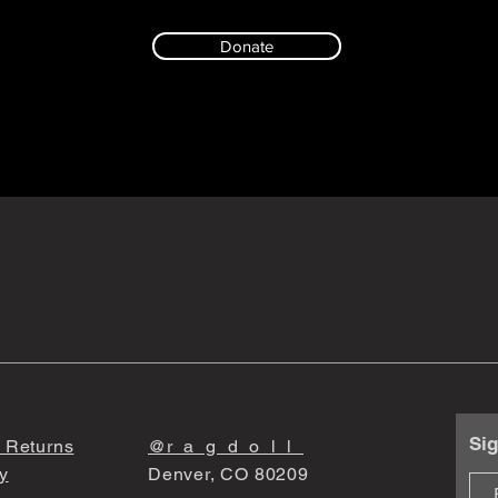
Donate
Sig
 Returns
@r_a_g_d_o_l_l_
y
Denver, CO 80209