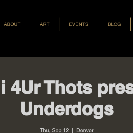
ABOUT
ART
EVENTS
BLOG
i 4Ur Thots pres
Underdogs
Thu, Sep 12
  |  
Denver