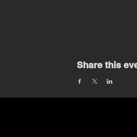
Share this ev