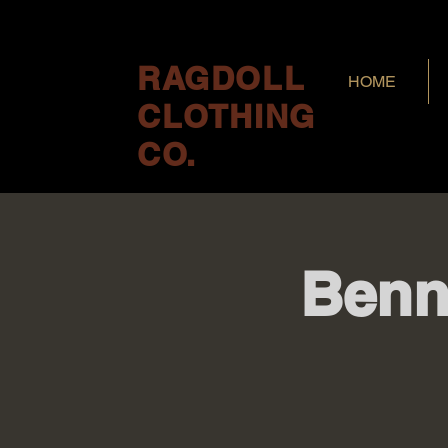
RAGDOLL
HOME
CLOTHING
CO.
Benn