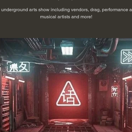
e underground arts show including vendors, drag, performance art
musical artists and more!