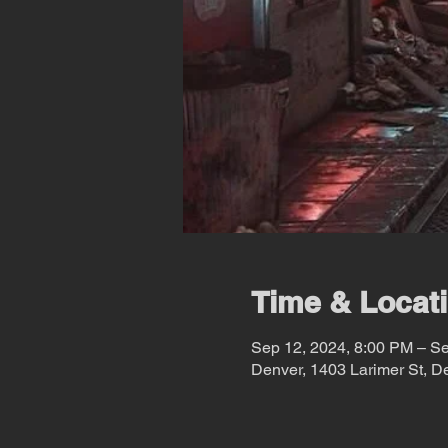
Time & Locat
Sep 12, 2024, 8:00 PM – S
Denver, 1403 Larimer St, 