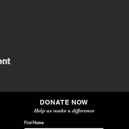
ent
DONATE NOW
Help us make a difference
First Name