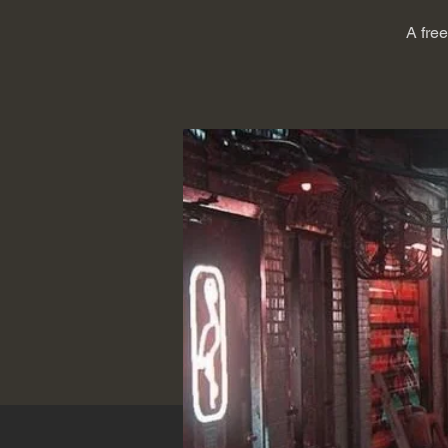
A fre