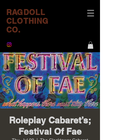
RAGDOLL
CLOTHING
CO.
Roleplay Cabaret’s;
Festival Of Fae
Thu, Jul 09
  |  
The Clocktower Cabaret