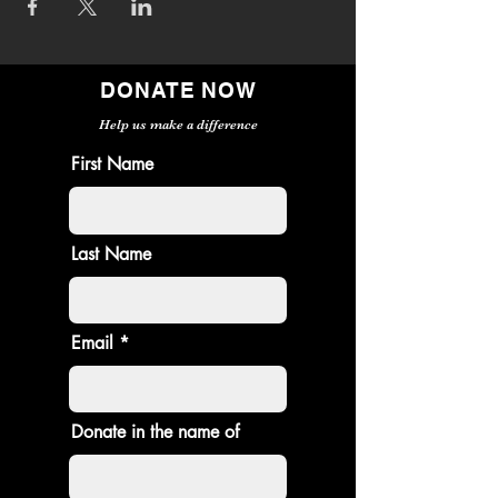
DONATE NOW
Help us make a difference
First Name
Last Name
Email
Donate in the name of