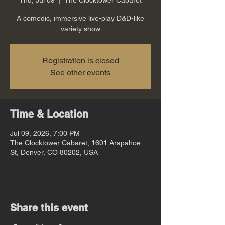
A comedic, immersive live-play D&D-like
variety show
Registration is closed
See other events
Time & Location
Jul 09, 2026, 7:00 PM
The Clocktower Cabaret, 1601 Arapahoe
St, Denver, CO 80202, USA
Share this event