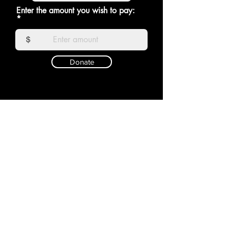
Enter the amount you wish to pay:
$
Donate
RAGDOLL
Shop
Shipping &
About
Returns
Contact
Store Policy
Payments